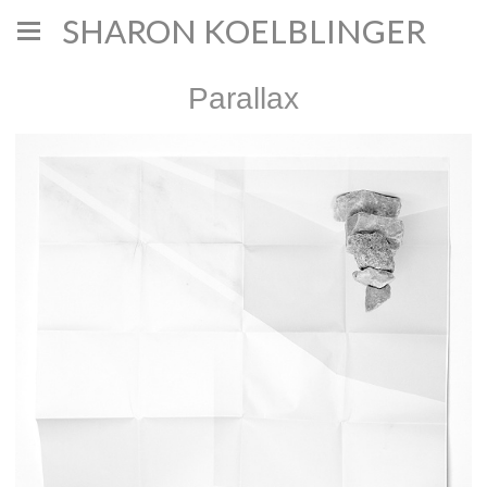
SHARON KOELBLINGER
Parallax