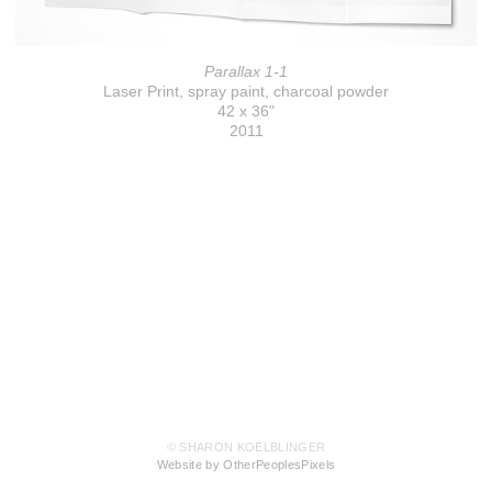
Parallax 1-1
Laser Print, spray paint, charcoal powder
42 x 36"
2011
© SHARON KOELBLINGER
Website by OtherPeoplesPixels