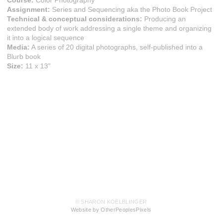
Course:
Color Photography
Assignment:
Series and Sequencing aka the Photo Book Project
Technical & conceptual considerations:
Producing an
extended body of work addressing a single theme and organizing
it into a logical sequence
Media:
A series of 20 digital photographs, self-published into a
Blurb book
Size:
11 x 13"
© SHARON KOELBLINGER
Website by OtherPeoplesPixels