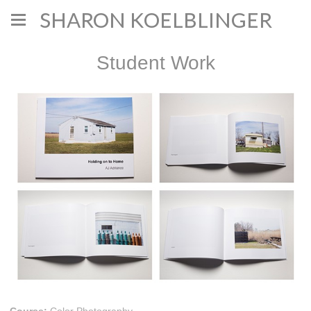
SHARON KOELBLINGER
Student Work