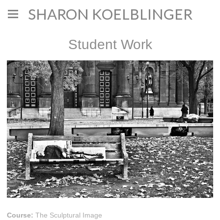
SHARON KOELBLINGER
Student Work
Course:
The Sculptural Image