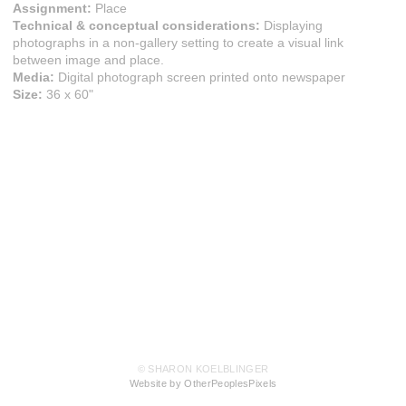
Assignment:
Place
Technical & conceptual considerations:
Displaying
photographs in a non-gallery setting to create a visual link
between image and place.
Media:
Digital photograph screen printed onto newspaper
Size:
36 x 60"
© SHARON KOELBLINGER
Website by OtherPeoplesPixels